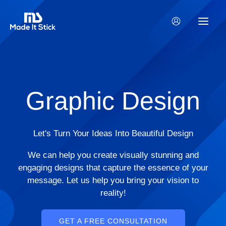
Skip
to
content
Graphic Design
Let's Turn Your Ideas Into Beautiful Design
We can help you create visually stunning and
engaging designs that capture the essence of your
message. Let us help you bring your vision to
reality!
GET A FREE CONSULTATION