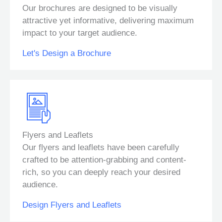
Our brochures are designed to be visually
attractive yet informative, delivering maximum
impact to your target audience.
Let's Design a Brochure
Flyers and Leaflets
Our flyers and leaflets have been carefully
crafted to be attention-grabbing and content-
rich, so you can deeply reach your desired
audience.
Design Flyers and Leaflets