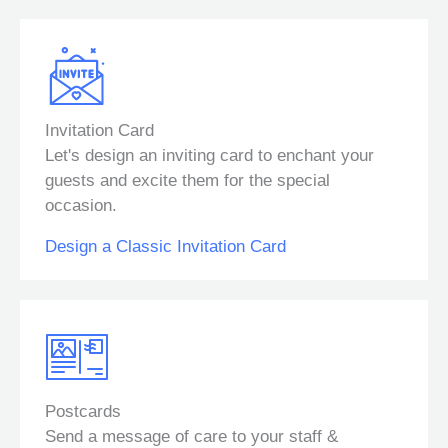
Invitation Card
Let's design an inviting card to enchant your
guests and excite them for the special
occasion.
Design a Classic Invitation Card
Postcards
Send a message of care to your staff &