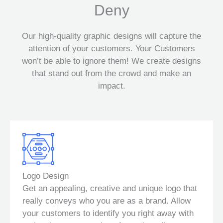
Deny
Our high-quality graphic designs will capture the
attention of your customers. Your Customers
won’t be able to ignore them! We create designs
that stand out from the crowd and make an
impact.
Logo Design
Get an appealing, creative and unique logo that
really conveys who you are as a brand. Allow
your customers to identify you right away with