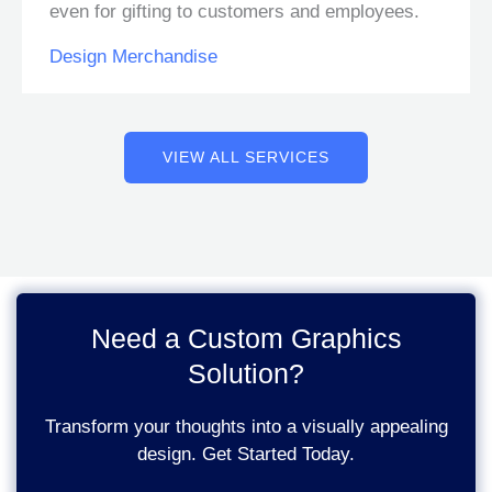
even for gifting to customers and employees.
Design Merchandise
VIEW ALL SERVICES
Need a Custom Graphics
Solution?
Transform your thoughts into a visually appealing
design. Get Started Today.