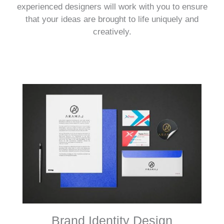
experienced designers will work with you to ensure
that your ideas are brought to life uniquely and
creatively.
Brand Identity Design