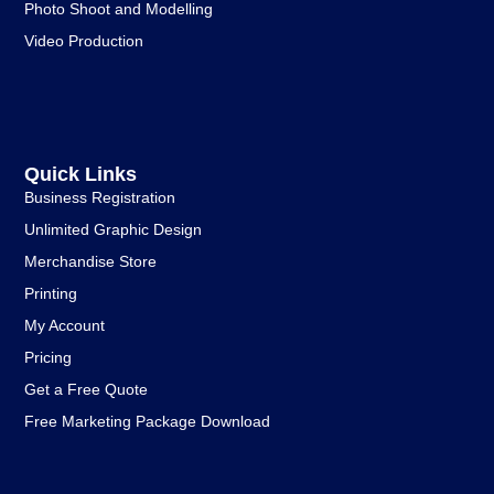
Photo Shoot and Modelling
Video Production
Quick Links
Business Registration
Unlimited Graphic Design
Merchandise Store
Printing
My Account
Pricing
Get a Free Quote
Free Marketing Package Download