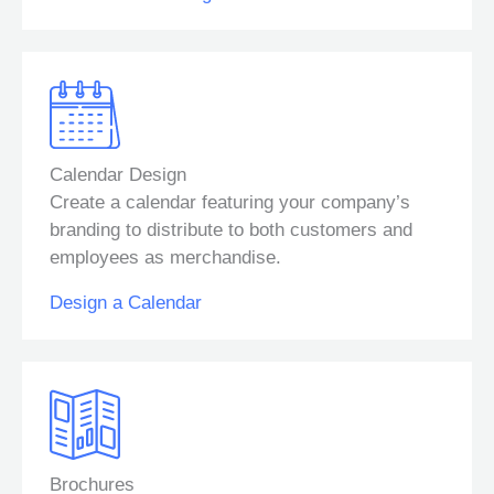
Calendar Design
Create a calendar featuring your company’s
branding to distribute to both customers and
employees as merchandise.
Design a Calendar
Brochures