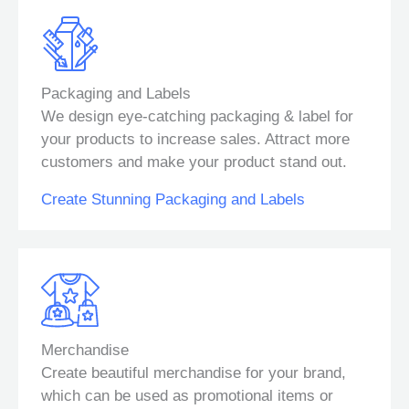
Packaging and Labels
We design eye-catching packaging & label for
your products to increase sales. Attract more
customers and make your product stand out.
Create Stunning Packaging and Labels
Merchandise
Create beautiful merchandise for your brand,
which can be used as promotional items or