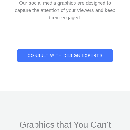
Our social media graphics are designed to
capture the attention of your viewers and keep
them engaged.
CONSULT WITH DESIGN EXPERTS
Graphics that You Can't