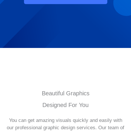
Beautiful Graphics
Designed For You
You can get amazing visuals quickly and easily with
our professional graphic design services. Our team of