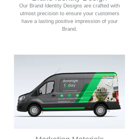
Our Brand Identity Designs are crafted with
utmost precision to ensure your customers
have a lasting positive impression of your
Brand.