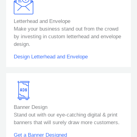
Letterhead and Envelope
Make your business stand out from the crowd
by investing in custom letterhead and envelope
design.
Design Letterhead and Envelope
Banner Design
Stand out with our eye-catching digital & print
banners that will surely draw more customers.
Get a Banner Designed