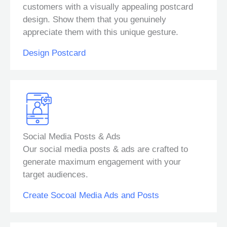
customers with a visually appealing postcard
design. Show them that you genuinely
appreciate them with this unique gesture.
Design Postcard
Social Media Posts & Ads
Our social media posts & ads are crafted to
generate maximum engagement with your
target audiences.
Create Socoal Media Ads and Posts