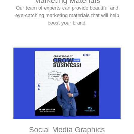
Marketing Materials
Our team of experts can provide beautiful and
eye-catching marketing materials that will help
boost your brand.
Social Media Graphics