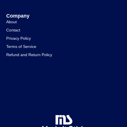
Company
About
Contact
Privacy Policy
Terms of Service
Refund and Return Policy