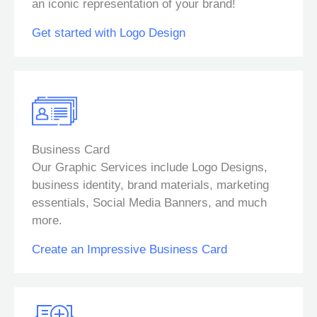
an iconic representation of your brand!
Get started with Logo Design
Business Card
Our Graphic Services include Logo Designs,
business identity, brand materials, marketing
essentials, Social Media Banners, and much
more.
Create an Impressive Business Card