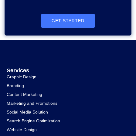
GET STARTED
Services
Graphic Design
Branding
Content Marketing
Marketing and Promotions
Social Media Solution
Search Engine Optimization
Website Design