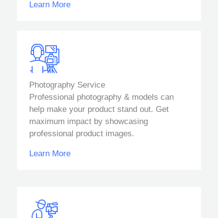
Learn More
Photography Service
Professional photography & models can
help make your product stand out. Get
maximum impact by showcasing
professional product images.
Learn More