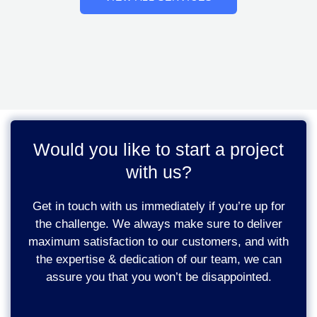
Would you like to start a project
with us?
Get in touch with us immediately if you’re up for
the challenge. We always make sure to deliver
maximum satisfaction to our customers, and with
the expertise & dedication of our team, we can
assure you that you won’t be disappointed.