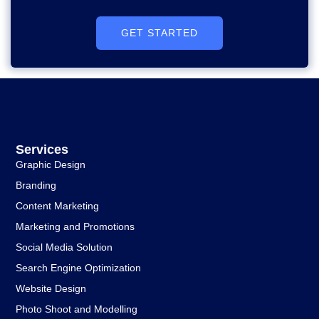
GET STARTED
Services
Graphic Design
Branding
Content Marketing
Marketing and Promotions
Social Media Solution
Search Engine Optimization
Website Design
Photo Shoot and Modelling