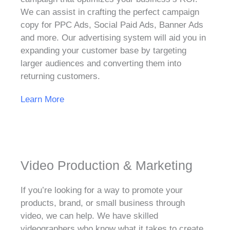
We can assist in crafting the perfect campaign
copy for PPC Ads, Social Paid Ads, Banner Ads
and more. Our advertising system will aid you in
expanding your customer base by targeting
larger audiences and converting them into
returning customers.
Learn More
Video Production & Marketing
If you’re looking for a way to promote your
products, brand, or small business through
video, we can help. We have skilled
videographers who know what it takes to create