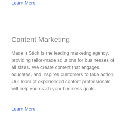
Learn More
Content Marketing
Made It Stick is the leading marketing agency,
providing tailor-made solutions for businesses of
all sizes. We create content that engages,
educates, and inspires customers to take action.
Our team of experienced content professionals
will help you reach your business goals.
Learn More