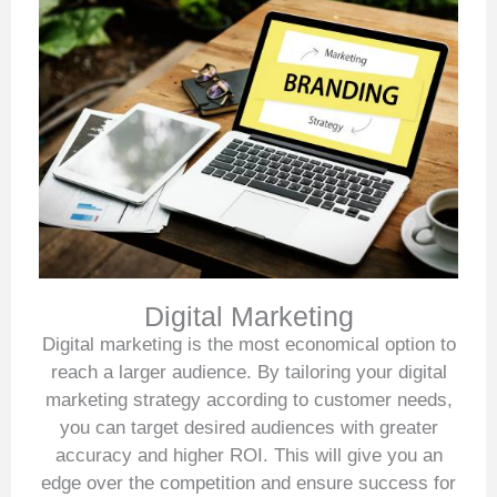
Digital Marketing
Digital marketing is the most economical option to
reach a larger audience. By tailoring your digital
marketing strategy according to customer needs,
you can target desired audiences with greater
accuracy and higher ROI. This will give you an
edge over the competition and ensure success for