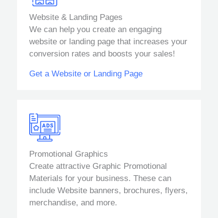
Website & Landing Pages
We can help you create an engaging
website or landing page that increases your
conversion rates and boosts your sales!
Get a Website or Landing Page
Promotional Graphics
Create attractive Graphic Promotional
Materials for your business. These can
include Website banners, brochures, flyers,
merchandise, and more.