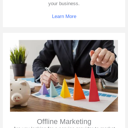
your business.
Learn More
Offline Marketing