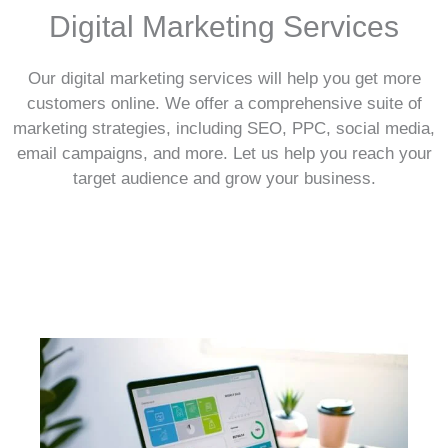
Digital Marketing Services
Our digital marketing services will help you get more
customers online. We offer a comprehensive suite of
marketing strategies, including SEO, PPC, social media,
email campaigns, and more. Let us help you reach your
target audience and grow your business.