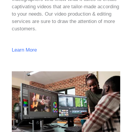
captivating videos that are tailor-made according
to your needs. Our video production & editing
services are sure to draw the attention of more
customers.
Learn More