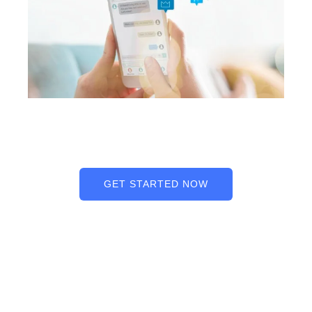
GET STARTED NOW