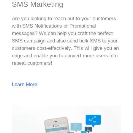
SMS Marketing
Are you looking to reach out to your customers
with SMS Notifications or Promotional
messages? We can help you craft the perfect
SMS campaign and also send bulk SMS to your
customers cost-effectively. This will give you an
edge and enable you to convert more users into
repeat customers!
Learn More