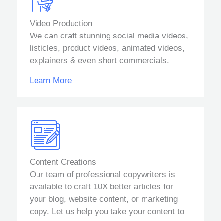
Video Production
We can craft stunning social media videos,
listicles, product videos, animated videos,
explainers & even short commercials.
Learn More
Content Creations
Our team of professional copywriters is
available to craft 10X better articles for
your blog, website content, or marketing
copy. Let us help you take your content to