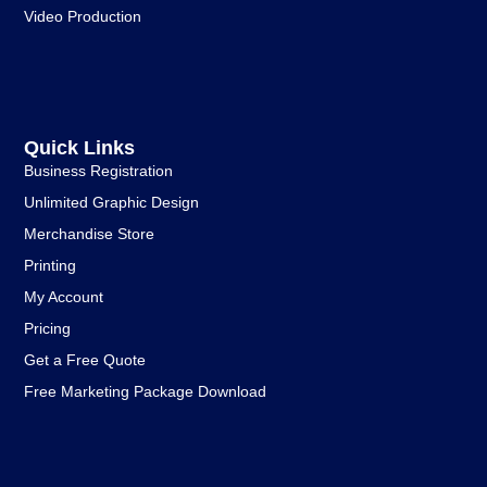
Video Production
Quick Links
Business Registration
Unlimited Graphic Design
Merchandise Store
Printing
My Account
Pricing
Get a Free Quote
Free Marketing Package Download