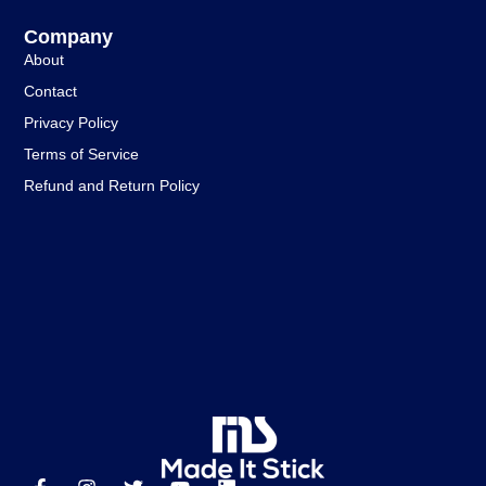
Company
About
Contact
Privacy Policy
Terms of Service
Refund and Return Policy