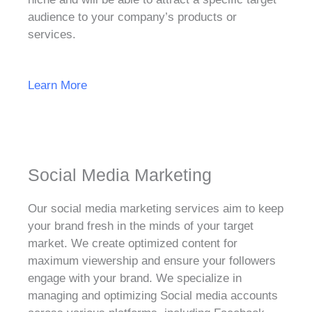
audience to your company’s products or
services.
Learn More
Social Media Marketing
Our social media marketing services aim to keep
your brand fresh in the minds of your target
market. We create optimized content for
maximum viewership and ensure your followers
engage with your brand. We specialize in
managing and optimizing Social media accounts