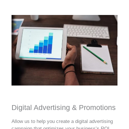
Digital Advertising & Promotions
Allow us to help you create a digital advertising
campaign that optimizes your business’s ROI.