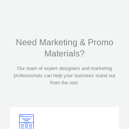
Need Marketing & Promo
Materials?
Our team of expert designers and marketing
professionals can help your business stand out
from the rest.