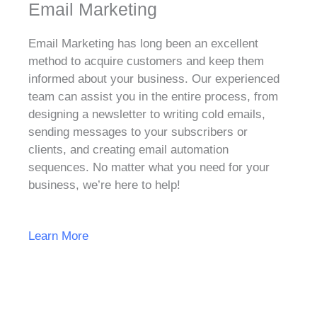
Email Marketing
Email Marketing has long been an excellent
method to acquire customers and keep them
informed about your business. Our experienced
team can assist you in the entire process, from
designing a newsletter to writing cold emails,
sending messages to your subscribers or
clients, and creating email automation
sequences. No matter what you need for your
business, we’re here to help!
Learn More