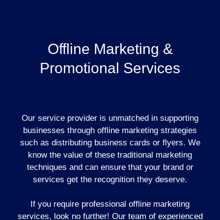
Offline Marketing &
Promotional Services
Our service provider is unmatched in supporting
businesses through offline marketing strategies
such as distributing business cards or flyers. We
know the value of these traditional marketing
techniques and can ensure that your brand or
services get the recognition they deserve.
If you require professional offline marketing
services, look no further! Our team of experienced