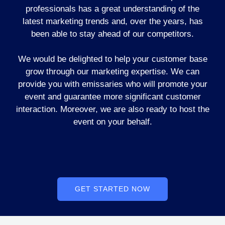
professionals has a great understanding of the
latest marketing trends and, over the years, has
been able to stay ahead of our competitors.
We would be delighted to help your customer base
grow through our marketing expertise. We can
provide you with emissaries who will promote your
event and guarantee more significant customer
interaction. Moreover, we are also ready to host the
event on your behalf.
GET STARTED NOW