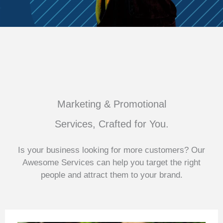
Marketing & Promotional
Services, Crafted for You.
Is your business looking for more customers? Our
Awesome Services can help you target the right
people and attract them to your brand.