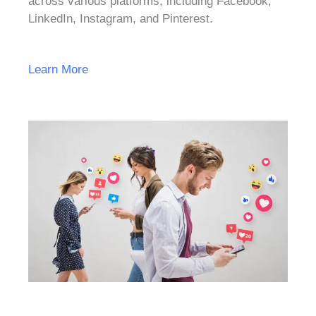
across various platforms, including Facebook,
LinkedIn, Instagram, and Pinterest.
Learn More