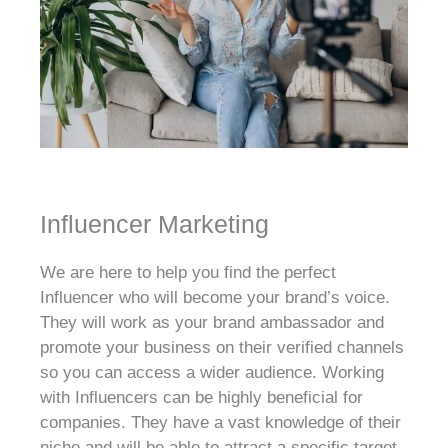
Influencer Marketing
We are here to help you find the perfect
Influencer who will become your brand’s voice.
They will work as your brand ambassador and
promote your business on their verified channels
so you can access a wider audience. Working
with Influencers can be highly beneficial for
companies. They have a vast knowledge of their
niche and will be able to attract a specific target