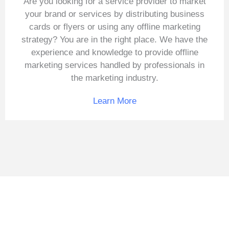
Are you looking for a service provider to market
your brand or services by distributing business
cards or flyers or using any offline marketing
strategy? You are in the right place. We have the
experience and knowledge to provide offline
marketing services handled by professionals in
the marketing industry.
Learn More