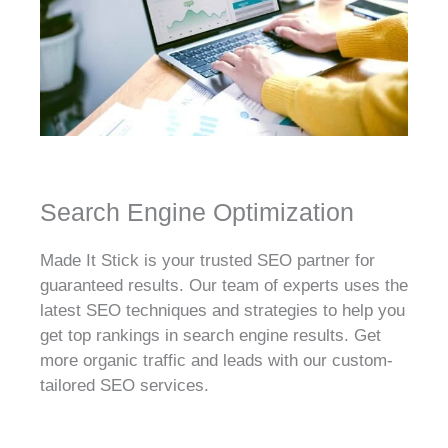
Search Engine Optimization
Made It Stick is your trusted SEO partner for
guaranteed results. Our team of experts uses the
latest SEO techniques and strategies to help you
get top rankings in search engine results. Get
more organic traffic and leads with our custom-
tailored SEO services.