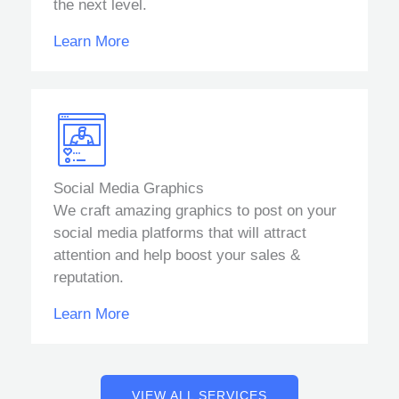
the next level.
Learn More
Social Media Graphics
We craft amazing graphics to post on your
social media platforms that will attract
attention and help boost your sales &
reputation.
Learn More
VIEW ALL SERVICES