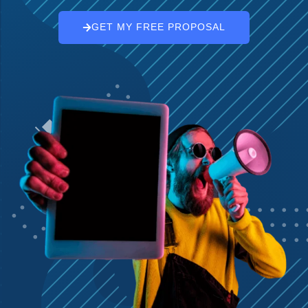
GET MY FREE PROPOSAL