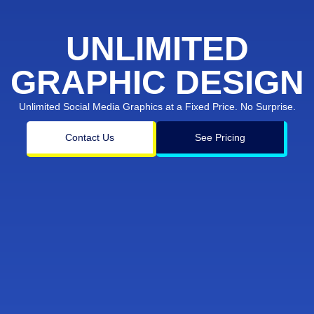
UNLIMITED
GRAPHIC DESIGN
Unlimited Social Media Graphics at a Fixed Price. No Surprise.
Contact Us
See Pricing