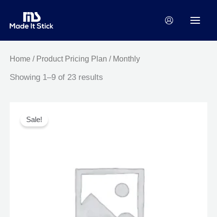
Skip
to
content
Home
/ Product Pricing Plan / Monthly
Showing 1–9 of 23 results
Original
Current
This
price
price
product
Sale!
was:
is:
has
$80.00.
$72.00.
multiple
variants.
The
options
may
be
chosen