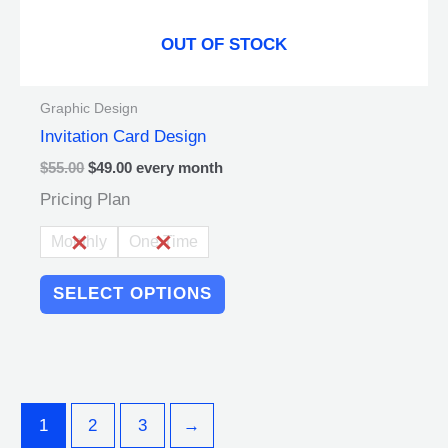
page
OUT OF STOCK
Graphic Design
Invitation Card Design
$
55.00
$
49.00
every
month
Pricing Plan
Monthly
One Time
SELECT OPTIONS
1
2
3
→