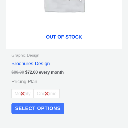
on
the
product
page
OUT OF STOCK
Graphic Design
Brochures Design
$
80.00
$
72.00
every
month
Pricing Plan
Monthly
One Time
SELECT OPTIONS