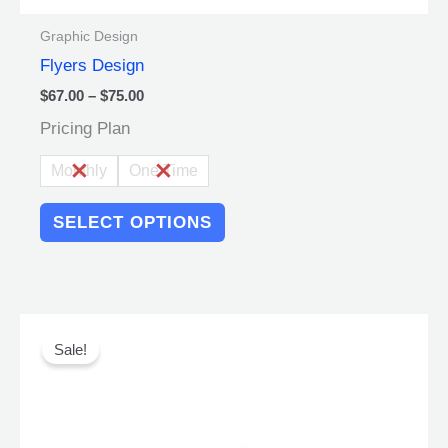
Graphic Design
Flyers Design
$
67.00
–
$
75.00
Pricing Plan
Monthly
One Time
SELECT OPTIONS
Original
Current
This
price
price
product
Sale!
was:
is:
has
$250.00.
$225.00.
multiple
variants.