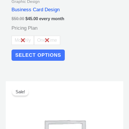
Graphic Design
Business Card Design
$
50.00
$
45.00
every
month
Pricing Plan
Monthly
One Time
SELECT OPTIONS
Original
Current
This
price
price
product
Sale!
was:
is:
has
$45.00.
$40.00.
multiple
variants.
The
options