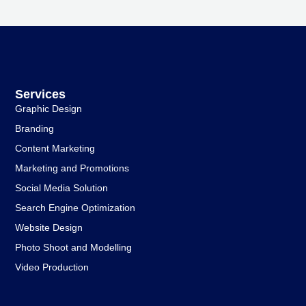
Services
Graphic Design
Branding
Content Marketing
Marketing and Promotions
Social Media Solution
Search Engine Optimization
Website Design
Photo Shoot and Modelling
Video Production