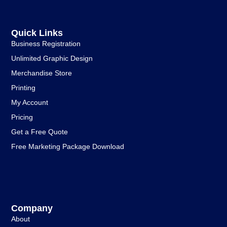
Quick Links
Business Registration
Unlimited Graphic Design
Merchandise Store
Printing
My Account
Pricing
Get a Free Quote
Free Marketing Package Download
Company
About