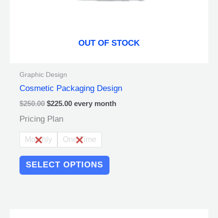
the
product
page
OUT OF STOCK
Graphic Design
Cosmetic Packaging Design
$
250.00
$
225.00
every
month
Pricing Plan
Monthly
One Time
SELECT OPTIONS
Original
Current
This