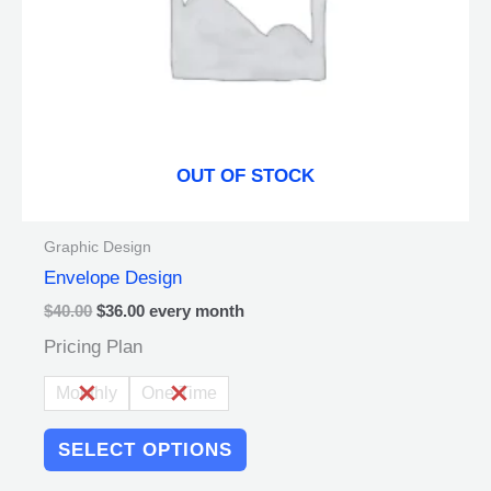
be
chosen
on
the
product
page
OUT OF STOCK
Graphic Design
Envelope Design
$
40.00
$
36.00
every
month
Pricing Plan
Monthly
One Time
SELECT OPTIONS