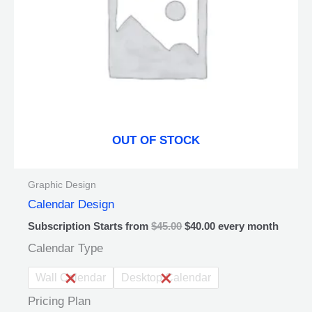
may
be
chosen
on
the
product
page
OUT OF STOCK
Graphic Design
Calendar Design
Subscription Starts from
$
45.00
$
40.00
every
month
Calendar Type
Wall Calendar
Desktop Calendar
Pricing Plan