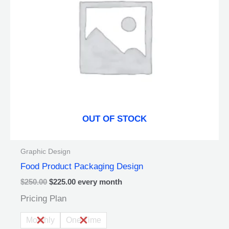
The
options
may
be
chosen
on
the
product
page
OUT OF STOCK
Graphic Design
Food Product Packaging Design
$
250.00
$
225.00
every
month
Pricing Plan
Monthly
One Time