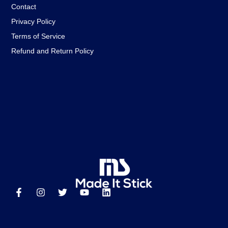
Contact
Privacy Policy
Terms of Service
Refund and Return Policy
F
I
T
Y
L
a
n
w
o
i
c
s
i
u
n
e
t
t
t
k