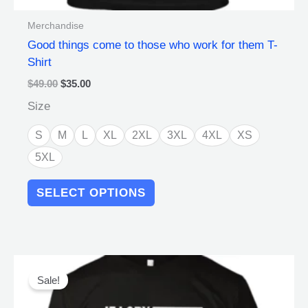
Merchandise
Good things come to those who work for them T-
Shirt
$
49.00
$
35.00
Size
S
M
L
XL
2XL
3XL
4XL
XS
5XL
SELECT OPTIONS
Original
Current
This
price
price
product
Sale!
was:
is:
has
$49.00.
$35.00.