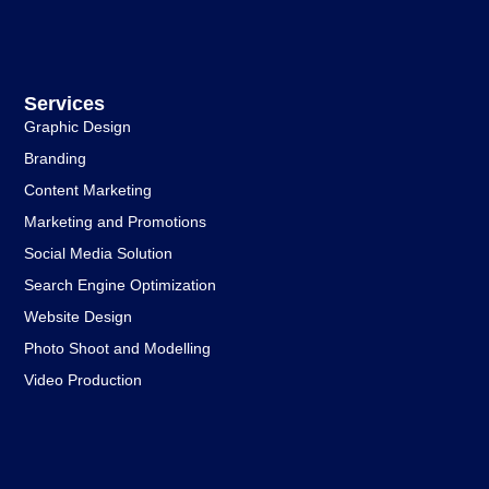
Services
Graphic Design
Branding
Content Marketing
Marketing and Promotions
Social Media Solution
Search Engine Optimization
Website Design
Photo Shoot and Modelling
Video Production