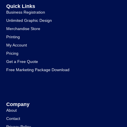
Quick Links
Business Registration
Unlimited Graphic Design
Merchandise Store
Printing
My Account
Pricing
Get a Free Quote
Free Marketing Package Download
Company
About
Contact
Privacy Policy