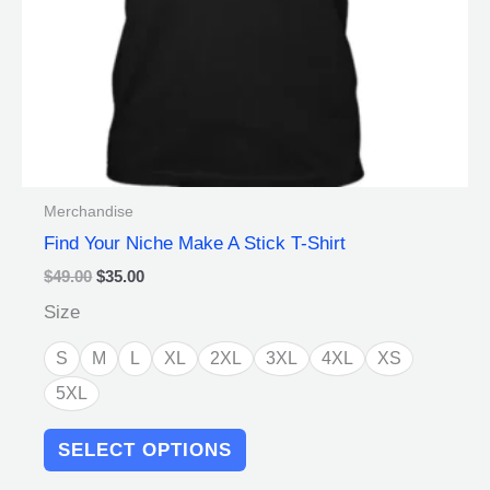
on
the
product
page
Merchandise
Find Your Niche Make A Stick T-Shirt
$
49.00
$
35.00
Size
S
M
L
XL
2XL
3XL
4XL
XS
5XL
SELECT OPTIONS