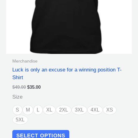
chosen
on
the
product
page
Merchandise
Luck is only an excuse for a winning position T-
Shirt
$
49.00
$
35.00
Size
S
M
L
XL
2XL
3XL
4XL
XS
5XL
SELECT OPTIONS