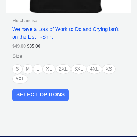
Merchandise
We have a Lots of Work to Do and Crying isn’t
on the List T-Shirt
$
49.00
$
35.00
Size
S
M
L
XL
2XL
3XL
4XL
XS
5XL
SELECT OPTIONS