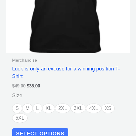
chosen
on
the
product
page
Merchandise
Luck is only an excuse for a winning position T-
Shirt
$
49.00
$
35.00
Size
S
M
L
XL
2XL
3XL
4XL
XS
5XL
SELECT OPTIONS