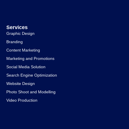
Services
Graphic Design
Branding
Content Marketing
Marketing and Promotions
Social Media Solution
Search Engine Optimization
Website Design
Photo Shoot and Modelling
Video Production