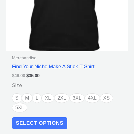
on
the
product
page
Merchandise
Find Your Niche Make A Stick T-Shirt
$
49.00
$
35.00
Size
S
M
L
XL
2XL
3XL
4XL
XS
5XL
SELECT OPTIONS