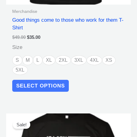
Merchandise
Good things come to those who work for them T-
Shirt
$
49.00
$
35.00
Size
S
M
L
XL
2XL
3XL
4XL
XS
5XL
SELECT OPTIONS
Original
Current
This
price
price
product
Sale!
was:
is:
has
$49.00.
$35.00.