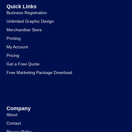
Quick Links
Business Registration
Unlimited Graphic Design
Merchandise Store
Printing
My Account
Pricing
Get a Free Quote
Free Marketing Package Download
Company
About
Contact
Privacy Policy