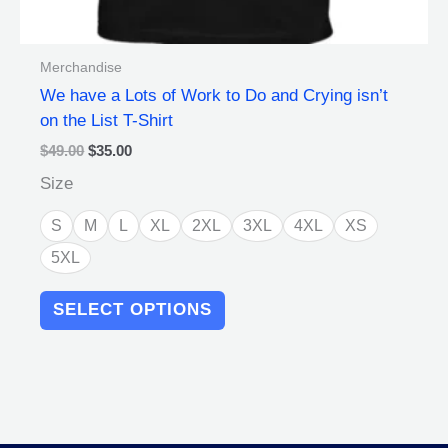
Merchandise
We have a Lots of Work to Do and Crying isn’t
on the List T-Shirt
$
49.00
$
35.00
Size
S
M
L
XL
2XL
3XL
4XL
XS
5XL
SELECT OPTIONS