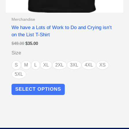
Merchandise
We have a Lots of Work to Do and Crying isn’t
on the List T-Shirt
$
49.00
$
35.00
Size
S
M
L
XL
2XL
3XL
4XL
XS
5XL
SELECT OPTIONS