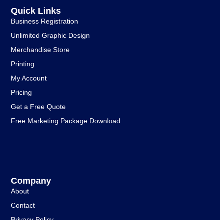
Quick Links
Business Registration
Unlimited Graphic Design
Merchandise Store
Printing
My Account
Pricing
Get a Free Quote
Free Marketing Package Download
Company
About
Contact
Privacy Policy