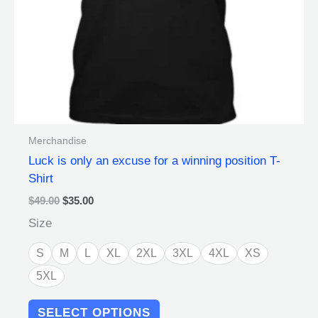
chosen
on
the
product
page
Merchandise
Luck is only an excuse for a winning position T-
Shirt
$
49.00
$
35.00
Size
S
M
L
XL
2XL
3XL
4XL
XS
5XL
SELECT OPTIONS