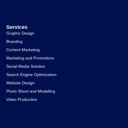
Services
Graphic Design
Branding
Content Marketing
Marketing and Promotions
Social Media Solution
Search Engine Optimization
Website Design
Photo Shoot and Modelling
Video Production