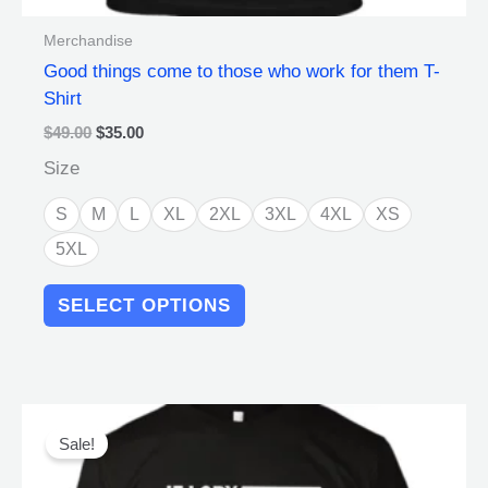
Merchandise
Good things come to those who work for them T-
Shirt
$
49.00
$
35.00
Size
S
M
L
XL
2XL
3XL
4XL
XS
5XL
SELECT OPTIONS
Original
Current
This
price
price
product
Sale!
was:
is:
has
$49.00.
$35.00.