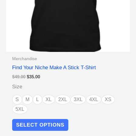
on
the
product
page
Merchandise
Find Your Niche Make A Stick T-Shirt
$
49.00
$
35.00
Size
S
M
L
XL
2XL
3XL
4XL
XS
5XL
SELECT OPTIONS